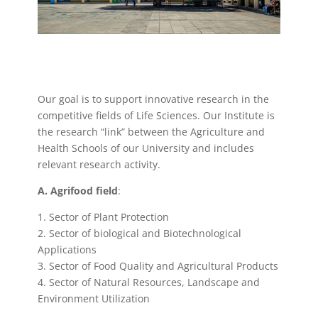
Our goal is to support innovative research in the
competitive fields of Life Sciences. Our Institute is
the research “link” between the Agriculture and
Health Schools of our University and includes
relevant research activity.
Α. Agrifood field
:
1. Sector of Plant Protection
2. Sector of biological and Biotechnological
Applications
3. Sector of Food Quality and Agricultural Products
4. Sector of Natural Resources, Landscape and
Environment Utilization