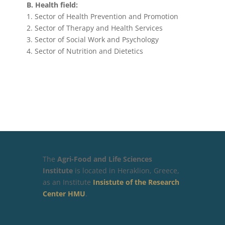
Β. Health field:
1. Sector of Health Prevention and Promotion
2. Sector of Therapy and Health Services
3. Sector of Social Work and Psychology
4. Sector of Nutrition and Dietetics
The
Agri-Food and Life Sciences
Institute
is located in Heraklion, Greece,
as an Institute
Insistute of the Research
Center HMU
.