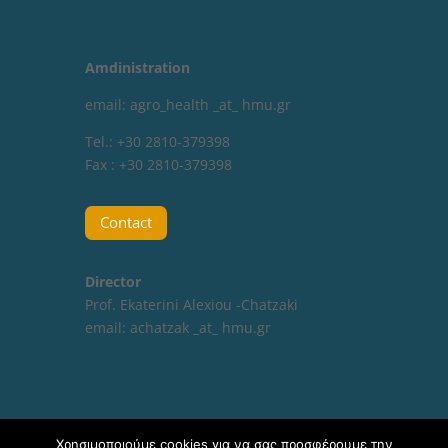
Amdinistration
email: agro_health _at_ hmu.gr
Tel.: +30 2810-379398
Fax : +30 2810-379398
Contact
Director
Prof. Ekaterini Alexiou -Chatzaki
email:
achatzak _at_ hmu.gr
Χρησιμοποιούμε cookies για να σας προσφέρουμε την