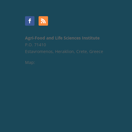
Agri-Food and Life Sciences Institute
P.O. 71410
Estavromenos, Heraklion, Crete, Greece
Map: