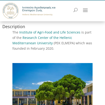
Ινστιτούτο Αγροδιατροφής και
Επιστημών Ζωής
Hellenic Mediterranean University
Description
The
Institute of Agri-Food and Life Sciences
is part
of the
Research Center of the Hellenic
Mediterranean University
(PEK ELMEPA) which was
founded in February 2020.