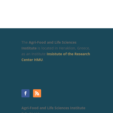
The
Agri-Food and Life Sciences
Institute
is located in Heraklion, Greece,
as an Institute
Insistute of the Research
Center HMU
.
Agri-Food and Life Sciences Institute