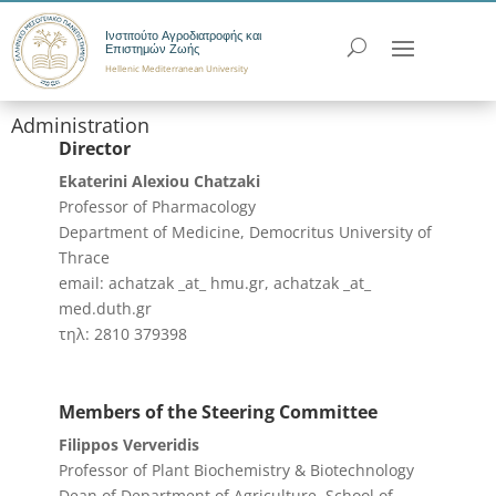
Ινστιτούτο Αγροδιατροφής και
Επιστημών Ζωής
Hellenic Mediterranean University
Administration
Director
Ekaterini Alexiou Chatzaki
Professor of Pharmacology
Department of Medicine, Democritus University of
Thrace
email: achatzak _at_ hmu.gr, achatzak _at_
med.duth.gr
τηλ: 2810 379398
Members of the Steering Committee
Filippos Ververidis
Professor of Plant Biochemistry & Biotechnology
Dean of Department of Agriculture, School of