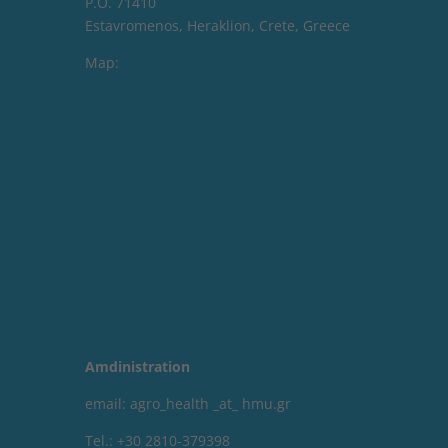
P.O. 71410
Estavromenos, Heraklion, Crete, Greece
Map:
Amdinistration
email: agro_health _at_ hmu.gr
Tel.: +30 2810-379398