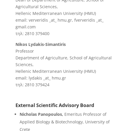
Agricultural Sciences,
Hellenic Mediterranean University (HMU)
email: ververidis _at_ hmu.gr, fververidis _at_
gmail.com
τηλ: 2810 379400
Nikos Lydakis-Simantiris
Professor
Department of Agriculture, School of Agricultural
Sciences,
Hellenic Mediterranean University (HMU)
email: lydakis _at_ hmu.gr
τηλ: 2810 379424
External Scientific Advisory Board
Nicholas Panopoulos,
Emeritus Professor of
Applied Biology & Biotechnology, University of
Crete