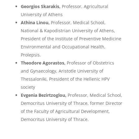
Georgios Skarakis,
Professor, Agricultural
University of Athens
Athina Linou,
Professor, Medical School,
National & Kapodistrian University of Athens,
President of the Institute of Preventive Medicine
Environmental and Occupational Health,
Prolepsis.
Theodore Agorastos,
Professor of Obstetrics
and Gynaecology, Aristotle University of
Thessaloniki, President of the Hellenic HPV
society
Evgenia Bezirtzoglou,
Professor, Medical School,
Democritus University of Thrace, former Director
of the Faculty of Agricultural Development,
Democritus University of Thrace.