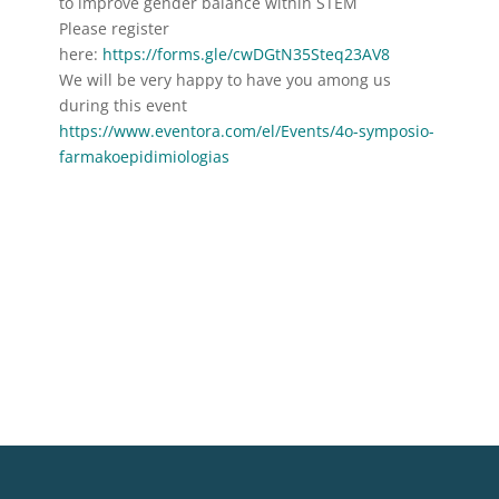
to improve gender balance within STEM
Please register
here:
https://forms.gle/cwDGtN35Steq23AV8
We will be very happy to have you among us
during this event
https://www.eventora.com/el/Events/4o-symposio-
farmakoepidimiologias