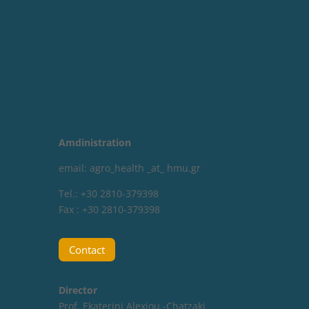
Amdinistration
email: agro_health _at_ hmu.gr
Tel.: +30 2810-379398
Fax : +30 2810-379398
Contact
Director
Prof. Ekaterini Alexiou -Chatzaki