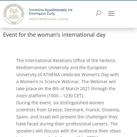
Ινστιτούτο Αγροδιατροφής και
Επιστημών Ζωής
Hellenic Mediterranean University
Event for the woman’s international day
The International Relations Office of the Hellenic
Mediterranean University and the European
University of ATHENA celebrate Women’s Day with
a Women’s in Science Webinar. The Webinar will
take place on the 8th of March 2021 through the
zoom platform (1000 – 1230 CET).
During the event, six distinguished women
scientists from Greece, Denmark, France, Slovenia,
Spain, and Israel will present the challenges they
have faced during their professional careers. The
speakers will discuss with the audience their ideas