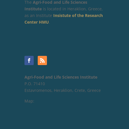
The
Agri-Food and Life Sciences
Institute
is located in Heraklion, Greece,
as an Institute
Insistute of the Research
Center HMU
.
Agri-Food and Life Sciences Institute
P.O. 71410
Estavromenos, Heraklion, Crete, Greece
Map: