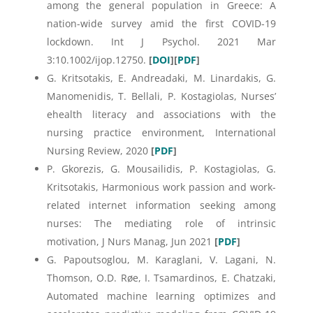
among the general population in Greece: A
nation-wide survey amid the first COVID-19
lockdown. Int J Psychol. 2021 Mar
3:10.1002/ijop.12750.
[
DOI
][
PDF
]
G. Kritsotakis, E. Andreadaki, M. Linardakis, G.
Manomenidis, T. Bellali, P. Kostagiolas, Nurses’
ehealth literacy and associations with the
nursing practice environment, International
Nursing Review, 2020
[
PDF
]
P. Gkorezis, G. Mousailidis, P. Kostagiolas, G.
Kritsotakis, Harmonious work passion and work-
related internet information seeking among
nurses: The mediating role of intrinsic
motivation, J Nurs Manag, Jun 2021
[
PDF
]
G. Papoutsoglou, M. Karaglani, V. Lagani, N.
Thomson, O.D. Røe, I. Tsamardinos, E. Chatzaki,
Automated machine learning optimizes and