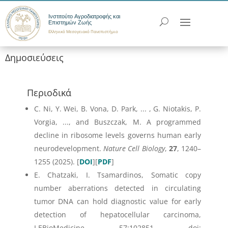
Ινστιτούτο Αγροδιατροφής και
Επιστημών Ζωής
Ελληνικό Μεσογειακό Πανεπιστήμιο
Δημοσιεύσεις
Περιοδικά
C. Ni, Y. Wei, B. Vona, D. Park, ... , G. Niotakis, P.
Vorgia, ..., and Buszczak, M. A programmed
decline in ribosome levels governs human early
neurodevelopment.
Nature Cell Biology
,
27
, 1240–
1255 (2025). [
DOI
][
PDF
]
E. Chatzaki, I. Tsamardinos, Somatic copy
number aberrations detected in circulating
tumor DNA can hold diagnostic value for early
detection of hepatocellular carcinoma,
I.EBioMedicine, 57:102851. doi: