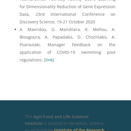
for Dimensionality Reduction of Gene Expression
Data, 23rd International Conference on
Discovery Science, 19-21 October 2020
A. Mavridou, G. Mandilara, K. Mellou, A.
Blougoura, A. Papadakis, D. Chochlakis, A.
Psaroulaki, Manager Feedback on the
application of COVID-19 swimming pool
regulations. [
link
]
The
Agri-Food and Life Sciences
Institute
is located in Heraklion, Greece,
as an Institute
Insistute of the Research