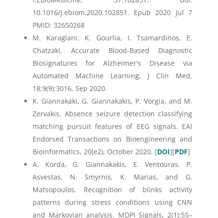
10.1016/j.ebiom.2020.102851. Epub 2020 Jul 7
PMID: 32650268
M. Karaglani, K. Gourlia, I. Tsamardinos, E.
Chatzaki, Accurate Blood-Based Diagnostic
Biosignatures for Alzheimer's Disease via
Automated Machine Learning, J Clin Med,
18;9(9):3016, Sep 2020.
K. Giannakaki, G. Giannakakis, P. Vorgia, and M.
Zervakis. Absence seizure detection classifying
matching pursuit features of EEG signals. EAI
Endorsed Transactions on Bioengineering and
Bioinformatics, 20(e2), October 2020. [
DOI
][
PDF
]
A. Korda, G. Giannakakis, E. Ventouras, P.
Asvestas, N. Smyrnis, K. Marias, and G.
Matsopoulos. Recognition of blinks activity
patterns during stress conditions using CNN
and Markovian analysis. MDPI Signals, 2(1):55–