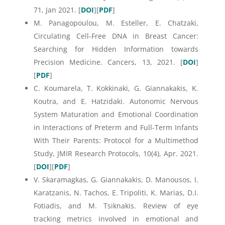
71, Jan 2021. [
DOI
][
PDF
]
M. Panagopoulou, M. Esteller, E. Chatzaki,
Circulating Cell-Free DNA in Breast Cancer:
Searching for Hidden Information towards
Precision Medicine. Cancers, 13, 2021. [
DOI
]
[
PDF
]
C. Koumarela, T. Kokkinaki, G. Giannakakis, K.
Koutra, and E. Hatzidaki. Autonomic Nervous
System Maturation and Emotional Coordination
in Interactions of Preterm and Full-Term Infants
With Their Parents: Protocol for a Multimethod
Study, JMIR Research Protocols, 10(4), Apr. 2021.
[
DOI
][
PDF
]
V. Skaramagkas, G. Giannakakis, D. Manousos, I.
Karatzanis, N. Tachos, E. Tripoliti, K. Marias, D.I.
Fotiadis, and M. Tsiknakis. Review of eye
tracking metrics involved in emotional and