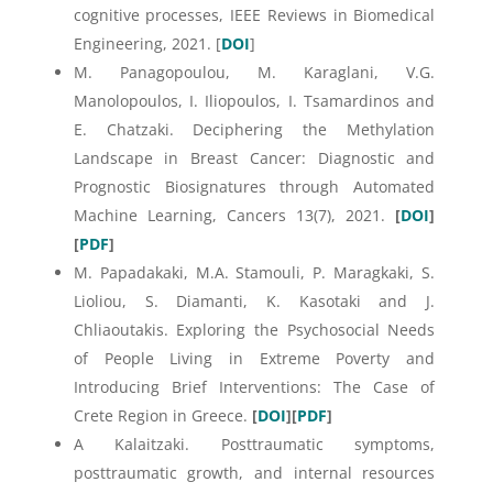
cognitive processes, IEEE Reviews in Biomedical
Engineering, 2021. [
DOI
]
M. Panagopoulou, M. Karaglani, V.G.
Manolopoulos, I. Iliopoulos, I. Tsamardinos and
E. Chatzaki. Deciphering the Methylation
Landscape in Breast Cancer: Diagnostic and
Prognostic Biosignatures through Automated
Machine Learning, Cancers 13(7), 2021.
[
DOI
]
[
PDF
]
M. Papadakaki, M.A. Stamouli, P. Maragkaki, S.
Lioliou, S. Diamanti, K. Kasotaki and J.
Chliaoutakis. Exploring the Psychosocial Needs
of People Living in Extreme Poverty and
Introducing Brief Interventions: The Case of
Crete Region in Greece.
[
DOI
][
PDF
]
A Kalaitzaki. Posttraumatic symptoms,
posttraumatic growth, and internal resources