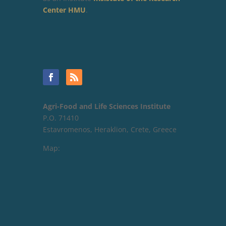
Center HMU
.
Agri-Food and Life Sciences Institute
P.O. 71410
Estavromenos, Heraklion, Crete, Greece
Map: