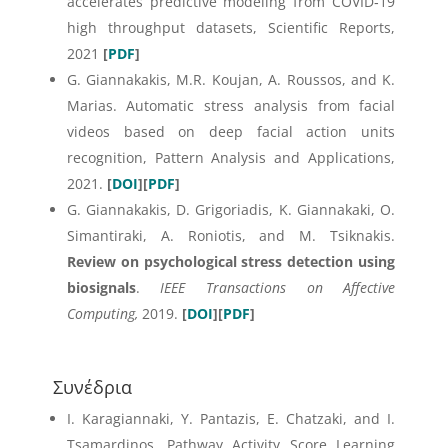
accelerates predictive modeling from COVID‑19
high throughput datasets, Scientific Reports,
2021
[
PDF
]
G. Giannakakis, M.R. Koujan, A. Roussos, and K.
Marias. Automatic stress analysis from facial
videos based on deep facial action units
recognition, Pattern Analysis and Applications,
2021.
[
DOI
][
PDF
]
G. Giannakakis, D. Grigoriadis, K. Giannakaki, O.
Simantiraki, A. Roniotis, and M. Tsiknakis
.
Review on psychological stress detection using
biosignals
.
IEEE Transactions on Affective
Computing,
2019.
[
DOI
][
PDF
]
Συνέδρια
I. Karagiannaki, Y. Pantazis, E. Chatzaki, and I.
Tsamardinos. Pathway Activity Score Learning