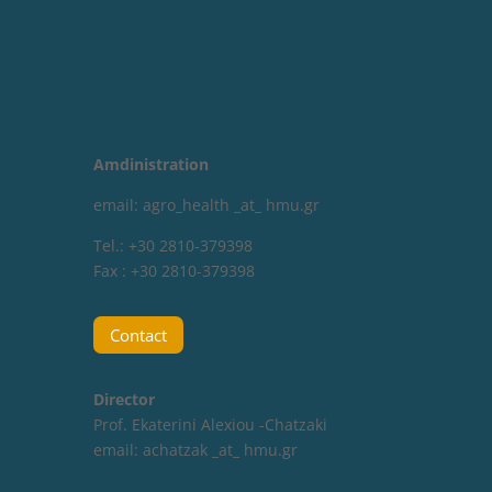
Amdinistration
email: agro_health _at_ hmu.gr
Tel.: +30 2810-379398
Fax : +30 2810-379398
Contact
Director
Prof. Ekaterini Alexiou -Chatzaki
email:
achatzak _at_ hmu.gr